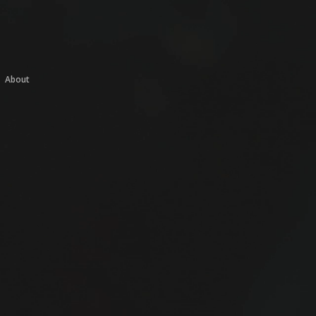
About