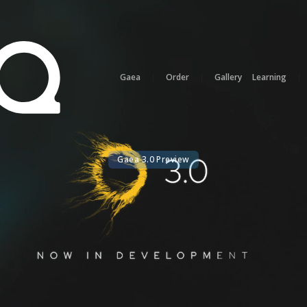
Gaea
|
Order
|
Gallery
Learning
|
Gaea 3.0 Preview