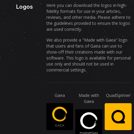
Here you can download the logos in high-
Logos
fidelity formats for use in your articles,
reviews, and other media. Please adhere to
the guidelines provided to ensure the logos
are used correctly.
We also provide a "Made with Gaea" logo
that users and fans of Gaea can use to
show-off their creations made with our
software. This logo is available for personal
use only and should not be used in
commercial settings.
Gaea
Made with
QuadSpinner
Gaea