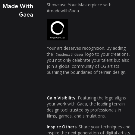
Showcase Your Masterpiece with
Made With
#madewithGaea
Gaea
Your art deserves recognition. By adding
the
logo to your creations,
#madewithGaea
you not only celebrate your talent but also
join a global community of CG artists
pushing the boundaries of terrain design.
Gain Visibility
: Featuring the logo aligns
your work with Gaea, the leading terrain
design tool trusted by professionals in
films, games, and simulations.
Inspire Others
: Share your techniques and
inspire the next generation of digital artists.