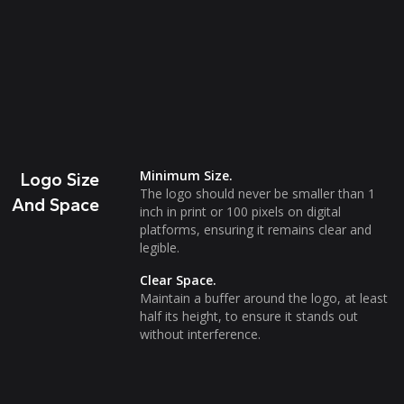
Minimum Size.
Logo Size
The logo should never be smaller than 1
And Space
inch in print or 100 pixels on digital
platforms, ensuring it remains clear and
legible.
Clear Space.
Maintain a buffer around the logo, at least
half its height, to ensure it stands out
without interference.