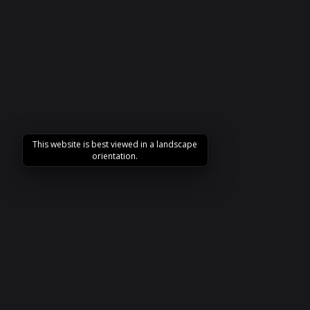
This website is best viewed in a landscape
orientation.