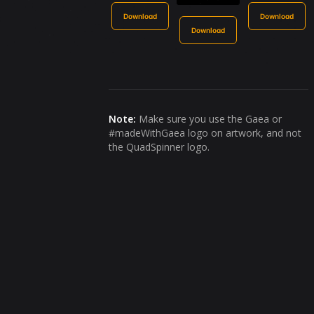
Download
Download
Download
Note:
Make sure you use the Gaea or
#madeWithGaea logo on artwork, and not
the QuadSpinner logo.