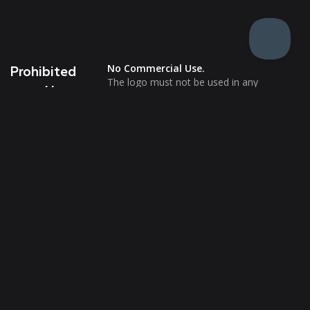
No Commercial Use.
Prohibited
The logo must not be used in any
Uses
commercial settings or imply endorsements
of products or services.
No Website or Email Use.
The logo should not appear on websites, in
email signatures, or any form of digital
communication aimed at promotion or
endorsement.