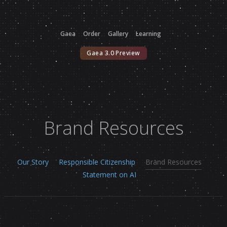
Gaea
Order
Gallery
Learning
Gaea 3.0 Preview
Brand Resources
Our Story
Responsible Citizenship
Brand Resources
Statement on AI