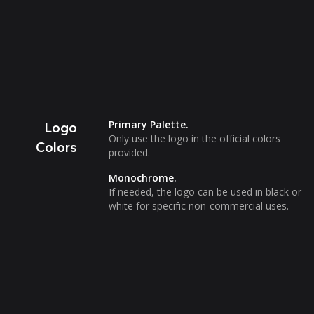
Primary Palette.
Logo
Only use the logo in the official colors
Colors
provided.
Monochrome.
If needed, the logo can be used in black or
white for specific non-commercial uses.