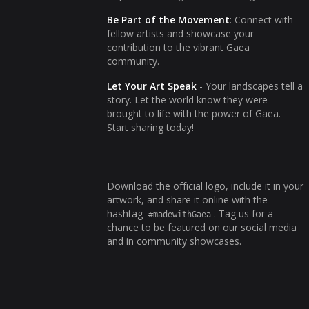
Be Part of the Movement
: Connect with
fellow artists and showcase your
contribution to the vibrant Gaea
community.
Let Your Art Speak
- Your landscapes tell a
story. Let the world know they were
brought to life with the power of Gaea.
Start sharing today!
Download the official logo, include it in your
artwork, and share it online with the
hashtag
. Tag us for a
#madewithGaea
chance to be featured on our social media
and in community showcases.