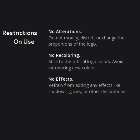
No Alterations.
Restrictions
Do not modify, distort, or change the
On Use
proportions of the logo.
No Recoloring.
Stick to the official logo colors. Avoid
introducing new colors.
No Effects.
Refrain from adding any effects like
shadows, glows, or other decorations.