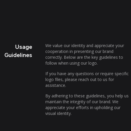
We value our identity and appreciate your
Usage
cooperation in presenting our brand
Guidelines
correctly. Below are the key guidelines to
follow when using our logo.
If you have any questions or require specific
logo files, please reach out to us for
assistance.
By adhering to these guidelines, you help us
maintain the integrity of our brand. We
appreciate your efforts in upholding our
visual identity.