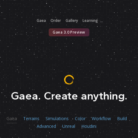
Gaea
Order
Gallery
Learning
Gaea 3.0 Preview
Gaea.
Create anything.
Gaea
Terrains
Simulations
Color
Workflow
Build
Advanced
Unreal
Houdini