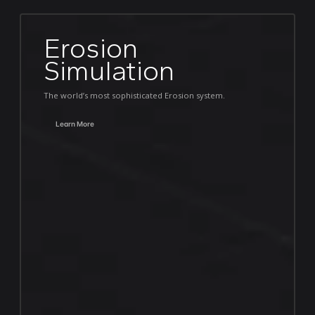
Erosion
Simulation
The world’s most sophisticated Erosion system.
Learn More