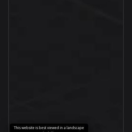
This website is best viewed in a landscape