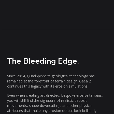
The Bleeding Edge.
Since 2014, QuadSpinner's geological technology has
remained at the forefront of terrain design. Gaea 2
continues this legacy with its erosion simulations.
Even when creating art-directed, bespoke erosive terrains,
you will still find the signature of realistic deposit
movements, shape downcutting, and other physical
attributes that make any erosion output look brilliantly