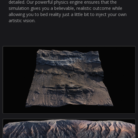
detailed. Our powerful physics engine ensures that the
simulation gives you a believable, realistic outcome while
allowing you to bed reality just a little bit to inject your own
artistic vision.