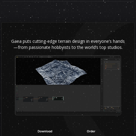
Gaea puts cutting-edge terrain design in everyone’s hands
—from passionate hobbyists to the world’s top studios.
Download
Order