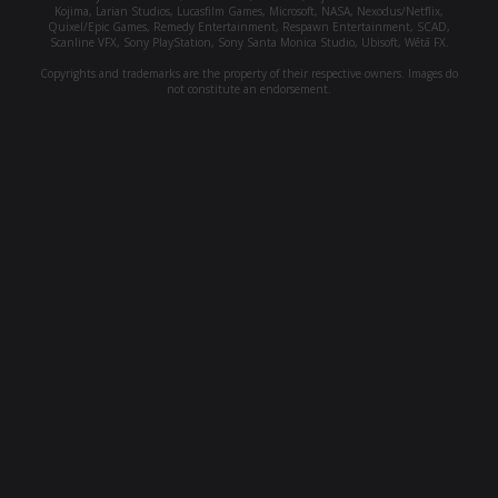
Kojima, Larian Studios, Lucasfilm Games, Microsoft, NASA, Nexodus/Netflix,
Quixel/Epic Games, Remedy Entertainment, Respawn Entertainment, SCAD,
Scanline VFX, Sony PlayStation, Sony Santa Monica Studio, Ubisoft, Wētā FX.
Copyrights and trademarks are the property of their respective owners. Images do
not constitute an endorsement.