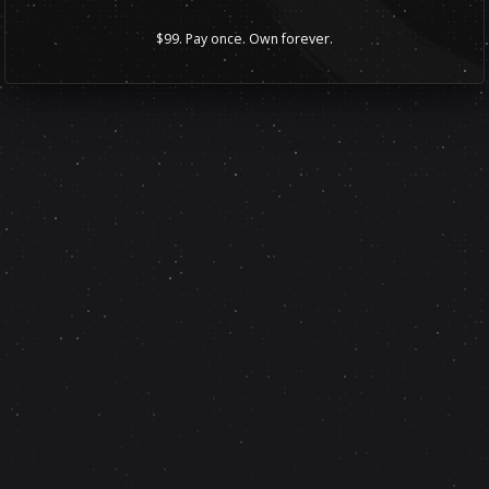
$99. Pay once. Own forever.