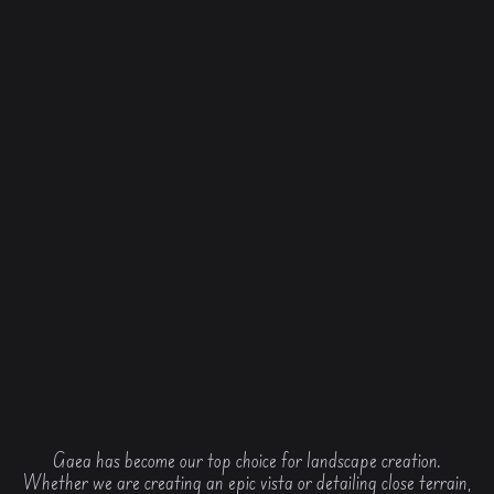
Gaea has become our top choice for landscape creation.
Whether we are creating an epic vista or detailing close terrain,