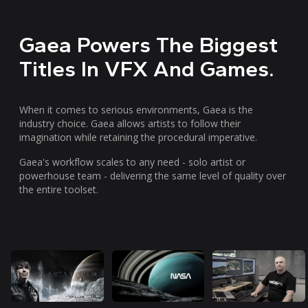
Gaea Powers The Biggest
Titles In VFX And Games.
When it comes to serious environments, Gaea is the
industry choice. Gaea allows artists to follow their
imagination while retaining the procedural imperative.
Gaea's workflow scales to any need - solo artist or
powerhouse team - delivering the same level of quality over
the entire toolset.