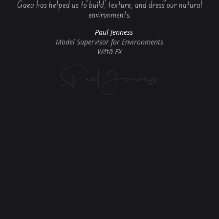
Gaea has helped us to build, texture, and dress our natural
environments.
Paul Jenness
Model Supervisor for Environments
Wētā FX