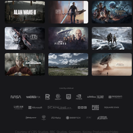
Courtesy of CBS Studios, BBC Studios, Gnomon, Kojima Productions/Hideo