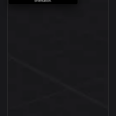
orientation.