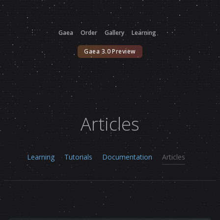
Gaea
Order
Gallery
Learning
Gaea 3.0 Preview
Articles
Learning
Tutorials
Documentation
Articles