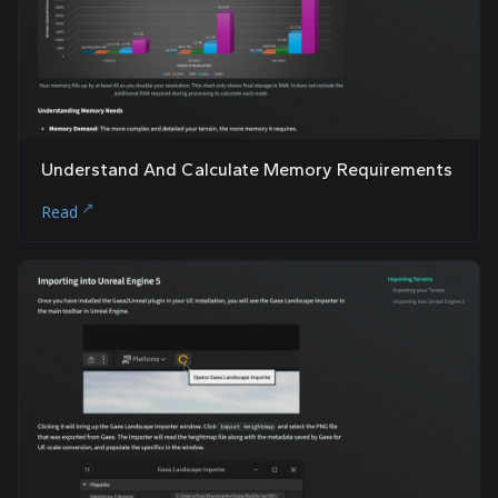
Understand And Calculate Memory Requirements
Read