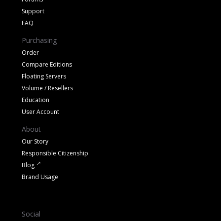
Support
FAQ
Purchasing
Order
Compare Editions
Floating Servers
Volume / Resellers
Education
User Account
About
Our Story
Responsible Citizenship
Blog
Brand Usage
Social