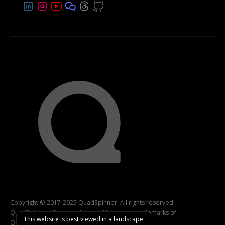
Copyright © 2017-2025 QuadSpinner. All rights reserved.
QuadSpinner, Gaea, and related logos are trademarks of
This website is best viewed in a landscape
QuadSpinner.