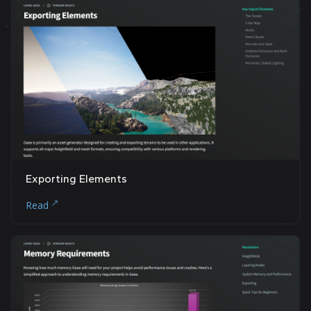
Exporting Elements
Read