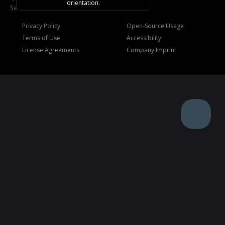
orientation.
See
Trademarks
.
Privacy Policy
Open-Source Usage
Terms of Use
Accessibility
License Agreements
Company Imprint