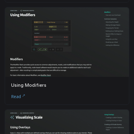
Using Modifiers
Read