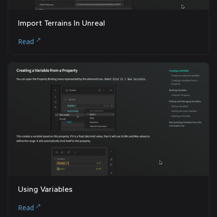
Import Terrains In Unreal
Read
Using Variables
Read