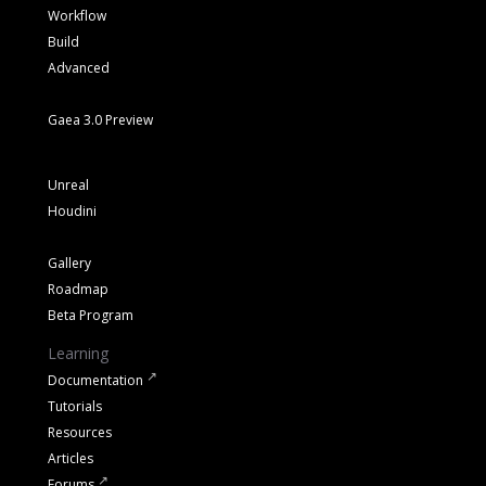
Workflow
Build
Advanced
Gaea 3.0 Preview
Unreal
Houdini
Gallery
Roadmap
Beta Program
Learning
Documentation
Tutorials
Resources
Articles
Forums