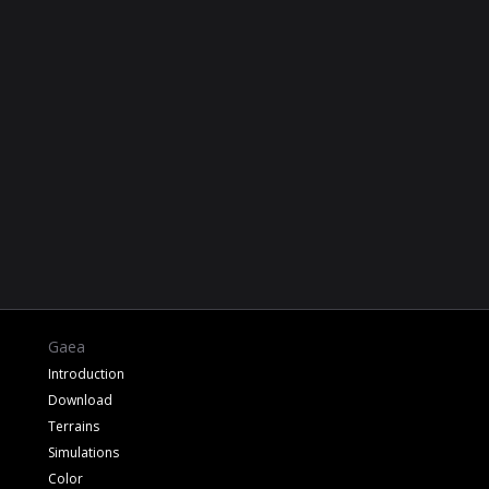
Gaea
Introduction
Download
Terrains
Simulations
Color