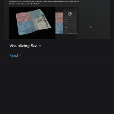
Visualizing Scale
Read