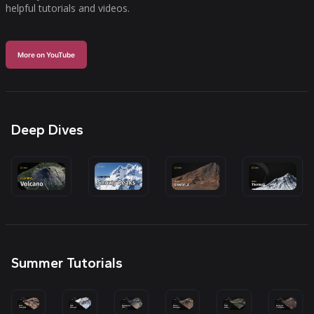
helpful tutorials and videos.
More on YouTube
Deep Dives
Summer Tutorials