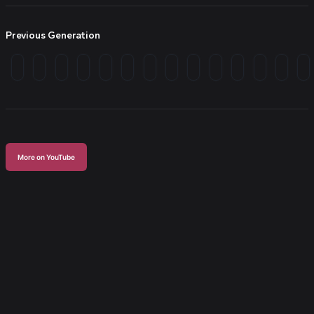
Previous Generation
More on YouTube