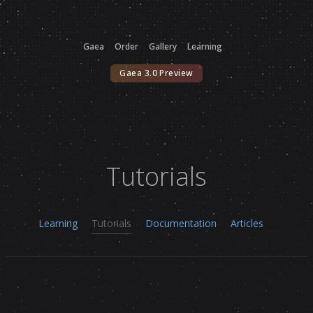
Gaea
Order
Gallery
Learning
Gaea 3.0 Preview
Tutorials
Learning
Tutorials
Documentation
Articles