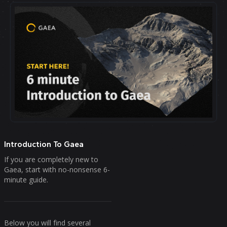
Introduction To Gaea
If you are completely new to
Gaea, start with no-nonsense 6-
minute guide.
Below you will find several