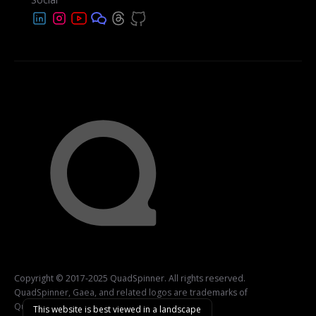
Copyright © 2017-2025 QuadSpinner. All rights reserved.
QuadSpinner, Gaea, and related logos are trademarks of
QuadSpinner.
This website is best viewed in a landscape