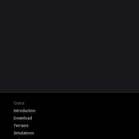
Gaea
Introduction
Download
Terrains
Simulations