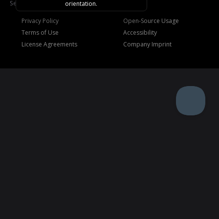
See
Trademarks
.
orientation.
Privacy Policy
Open-Source Usage
Terms of Use
Accessibility
License Agreements
Company Imprint