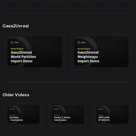
Gaea2Unreal
Older Videos