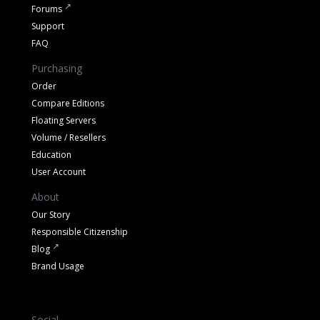
Forums
Support
FAQ
Purchasing
Order
Compare Editions
Floating Servers
Volume / Resellers
Education
User Account
About
Our Story
Responsible Citizenship
Blog
Brand Usage
Social