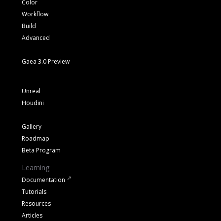
Color
Workflow
Build
Advanced
Gaea 3.0 Preview
Unreal
Houdini
Gallery
Roadmap
Beta Program
Learning
Documentation
Tutorials
Resources
Articles