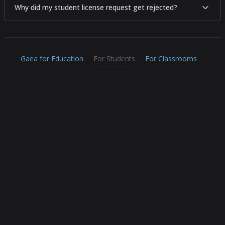
Why did my student license request get rejected?
Gaea for Education
For Students
For Classrooms