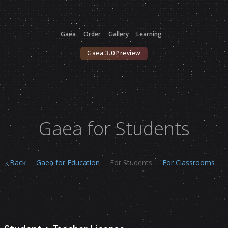
Gaea
Order
Gallery
Learning
Gaea 3.0 Preview
Gaea for Students
‹ Back
Gaea for Education
For Students
For Classrooms