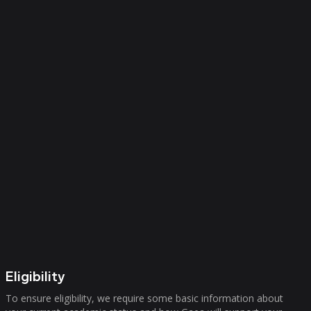
Eligibility
To ensure eligibility, we require some basic information about