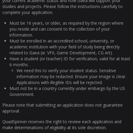
your current academic status and how Gaea will support your
studies and projects. Please follow the instructions carefully to
complete your application.
Must be 16 years, or older, as required by the region where
you reside and can consent to the collection of your
information.
Must be enrolled in an accredited school, university, or
academic institution with your field of study being directly
related to Gaea (ie. VFX, Game Development, CG Art).
Have a student (or teacher) ID for verification, valid for at least
6 months.
We need this to verify your student status. Sensitive
information may be redacted. Ensure your image is clear.
Applications with illegible IDs will be rejected.
Must not be in a country currently under embargo by the US
Government.
Please note that submitting an application does not guarantee
approval.
QuadSpinner reserves the right to review each application and
make determinations of eligibility at its sole discretion.