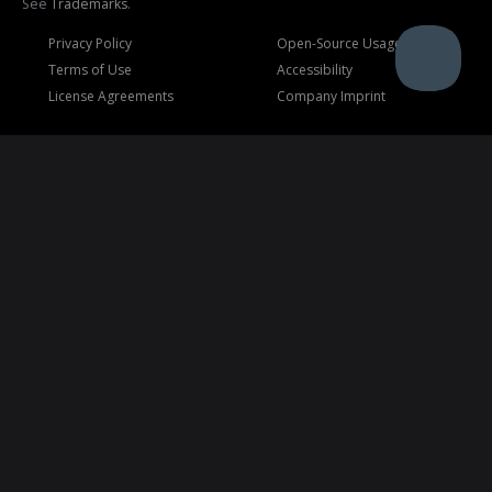
See
Trademarks
.
Privacy Policy
Open-Source Usage
Terms of Use
Accessibility
License Agreements
Company Imprint