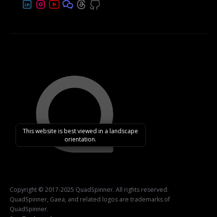
This website is best viewed in a landscape
orientation.
Copyright © 2017-2025 QuadSpinner. All rights reserved.
QuadSpinner, Gaea, and related logos are trademarks of
QuadSpinner.