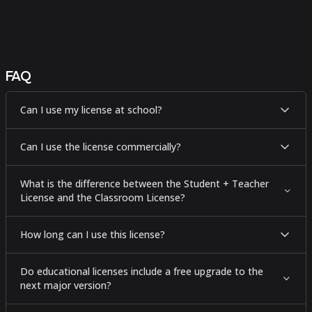
FAQ
Can I use my license at school?
Can I use the license commercially?
What is the difference between the Student + Teacher
License and the Classroom License?
How long can I use this license?
Do educational licenses include a free upgrade to the
next major version?