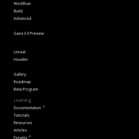
Workflow
Build
Advanced
Gaea 3.0 Preview
Unreal
Houdini
Gallery
Roadmap
Beta Program
Learning
Documentation
Tutorials
Resources
Articles
Forums