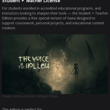
Student + Teacher License
For students enrolled in accredited educational programs, and
instructors looking to sharpen their tools — the Student + Teacher
Edition provides a free special version of Gaea designed to
support coursework, personal projects, and educational content
creation.
Image courtesy Gnomon / Miguel Ortego
This edition is perfect for: