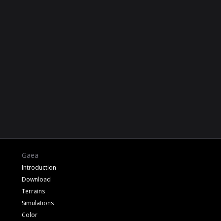
Gaea
Introduction
Download
Terrains
Simulations
Color