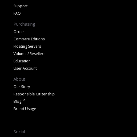
Support
FAQ
Purchasing
Order
Compare Editions
Floating Servers
Volume / Resellers
Education
User Account
About
Our Story
Responsible Citizenship
Blog
Brand Usage
Social