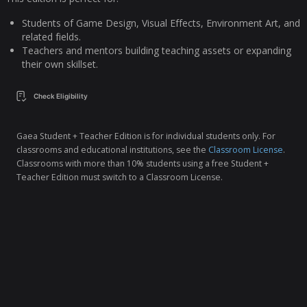
Students of Game Design, Visual Effects, Environment Art, and
related fields.
Teachers and mentors building teaching assets or expanding
their own skillset.
Check Eligibility
Gaea Student + Teacher Edition is for individual students only. For
classrooms and educational institutions, see the
Classroom License
.
Classrooms with more than 10% students using a free Student +
Teacher Edition must switch to a Classroom License.