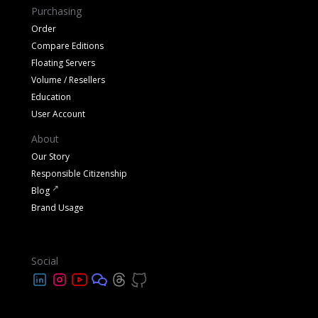
Purchasing
Order
Compare Editions
Floating Servers
Volume / Resellers
Education
User Account
About
Our Story
Responsible Citizenship
Blog
Brand Usage
Social