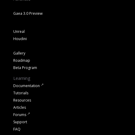
Gaea 3.0 Preview
Unreal
Houdini
Gallery
Roadmap
Beta Program
Learning
Documentation
Tutorials
Resources
Articles
Forums
Support
FAQ