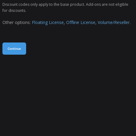
Discount codes only apply to the base product. Add-ons are not eligible
for discounts.
Other options:
Floating License
,
Offline License
,
Volume/Reseller
.
Continue