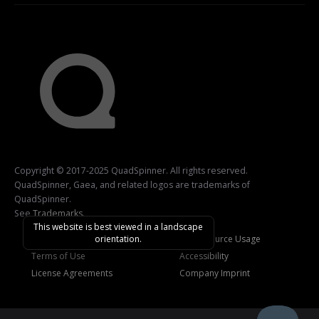
Copyright © 2017-2025 QuadSpinner. All rights reserved.
QuadSpinner, Gaea, and related logos are trademarks of
QuadSpinner.
See
Trademarks
.
This website is best viewed in a landscape
orientation.
Privacy Policy
Open-Source Usage
Terms of Use
Accessibility
License Agreements
Company Imprint