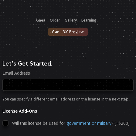
Gaea
Order
Gallery
Learning
Gaea 3.0 Preview
Let's Get Started
.
Email Address
You can specify a different email address on the license in the next step.
License Add-Ons
Will this license be used for
government or military
? (+$200)