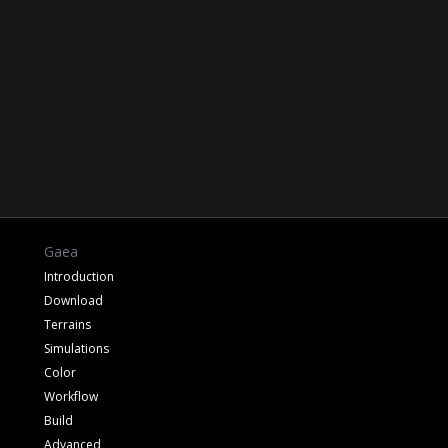
Gaea
Introduction
Download
Terrains
Simulations
Color
Workflow
Build
Advanced