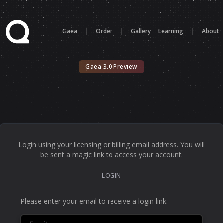
Gaea
|
Order
|
Gallery
Learning
|
About
Gaea 3.0 Preview
Login using your licensing or billing email address. You will
be sent a magic link to access your account.
LOGIN
Please enter your email to receive a login link.