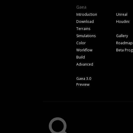
Gaea
Introduction
Unreal
Download
Houdini
Terrains
Simulations
Gallery
Color
Roadmap
Workflow
Beta Pro
Build
Advanced
Gaea 3.0
Preview