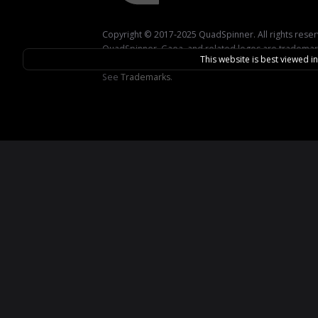
Copyright © 2017-2025 QuadSpinner. All rights rese
QuadSpinner, Gaea, and related logos are trademar
This website is best viewed i
QuadSpinner.
See
Trademarks
.