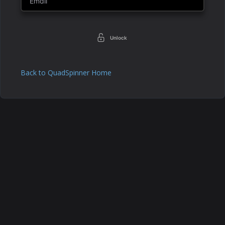
Unlock
Back to QuadSpinner Home