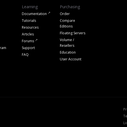
Learning
Purchasing
Documentation
Order
Tutorials
Compare
Editions
Resources
Floating Servers
Articles
Volume /
Forums
Resellers
gram
Support
Education
FAQ
User Account
Pr
Te
Li