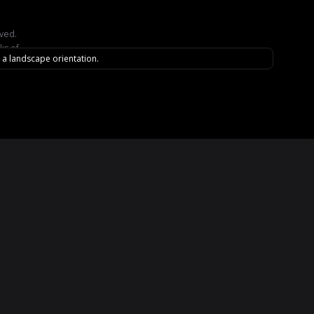
rved.
ks of
n a landscape orientation.