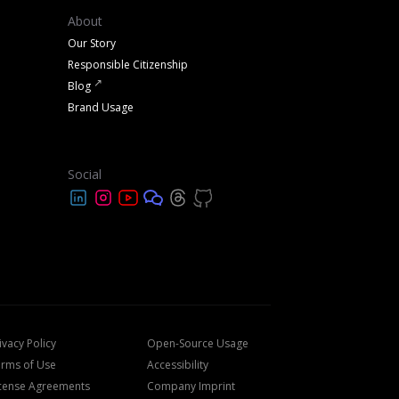
About
Our Story
Responsible Citizenship
Blog
Brand Usage
Social
ivacy Policy
Open-Source Usage
rms of Use
Accessibility
cense Agreements
Company Imprint