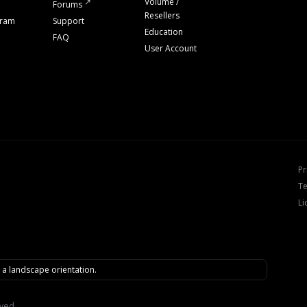
Volume /
Forums
Resellers
gram
Support
Education
FAQ
User Account
Pr
Te
Li
n a landscape orientation.
rved.