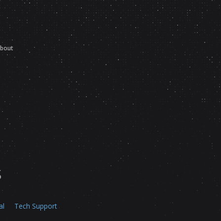
bout
s
al
Tech Support