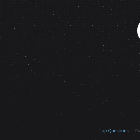
Top Questions
Pu