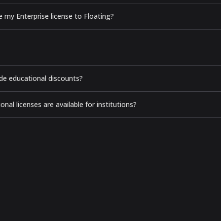
e my Enterprise license to Floating?
de educational discounts?
nal licenses are available for institutions?