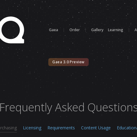
Gaea
|
Order
|
Gallery
Learning
|
A
Gaea 3.0 Preview
Frequently Asked Question
rchasing
Licensing
Requirements
Content Usage
Education