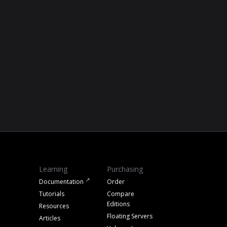
Learning
Purchasing
Documentation
Order
Tutorials
Compare
Editions
Resources
Floating Servers
Articles