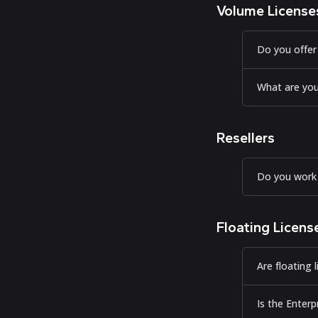
Volume License
Do you offer
What are you
Resellers
Do you work 
Floating Licens
Are floating 
Is the Enterp