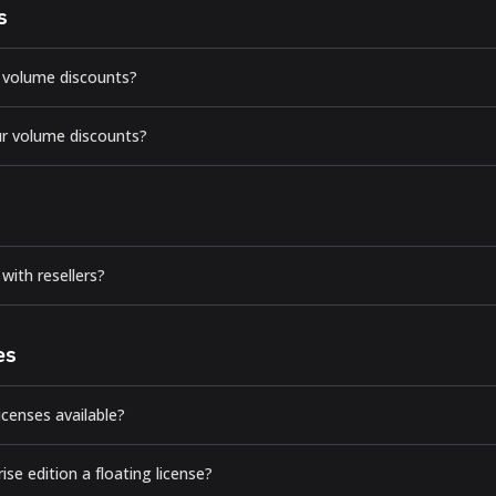
s
 volume discounts?
r volume discounts?
with resellers?
es
licenses available?
rise edition a floating license?