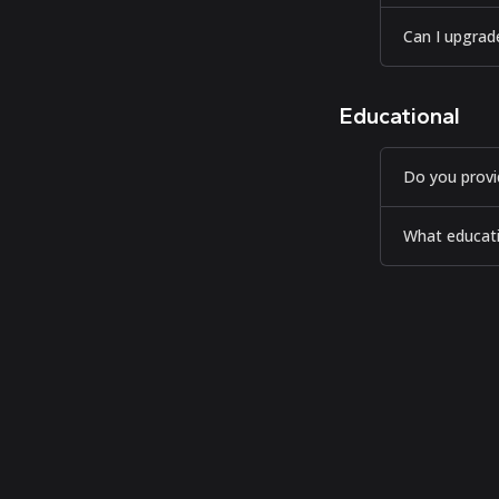
Can I upgrad
Educational
Do you provi
What educatio