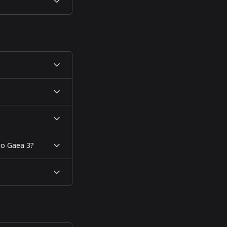
 to Gaea 3?