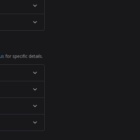
us
for specific details.