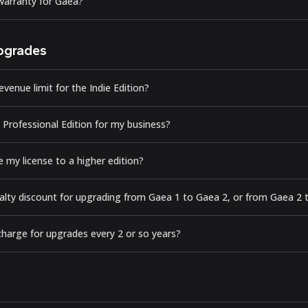
 warranty for Gaea?
pgrades
evenue limit for the Indie Edition?
 Professional Edition for my business?
 my license to a higher edition?
oyalty discount for upgrading from Gaea 1 to Gaea 2, or from Gaea 2
harge for upgrades every 2 or so years?