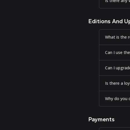
Is there any
Editions And U
What is the r
Can I use the
Can I upgrade
Is there a l
Why do you c
Payments