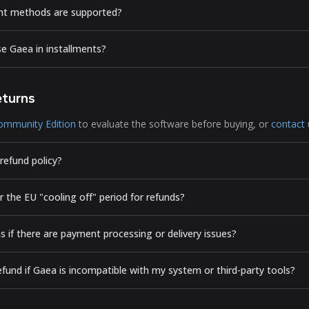
t methods are supported?
se Gaea in installments?
eturns
ommunity Edition
to evaluate the software before buying, or
contact 
refund policy?
 the EU "cooling off" period for refunds?
 if there are payment processing or delivery issues?
efund if Gaea is incompatible with my system or third-party tools?