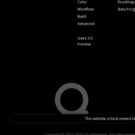
Color
Roadmap
Workflow
Beta Pro
Build
Advanced
Gaea 3.0
Preview
This website is best viewed i
Copyright © 2017-2025 QuadSpinner. All rights rese