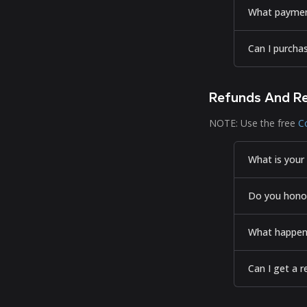
What paymen
Can I purcha
Refunds And R
NOTE: Use the free
C
What is your 
Do you honor
What happens
Can I get a r