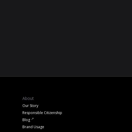
About
Our Story
Responsible Citizenship
Blog
Brand Usage