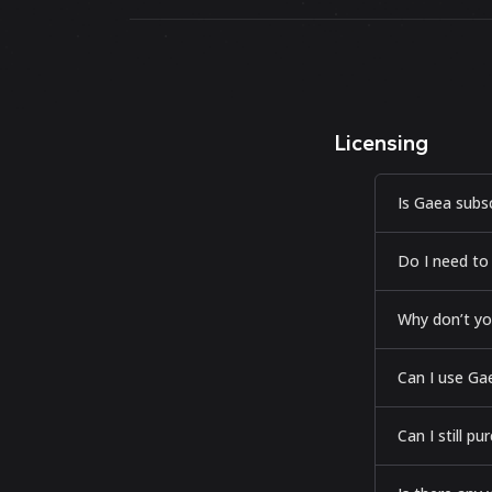
Licensing
Is Gaea subs
Do I need to
Why don’t yo
Can I use Gae
Can I still p