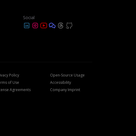
Social
ivacy Policy
Open-Source Usage
rms of Use
Accessibility
cense Agreements
Company Imprint