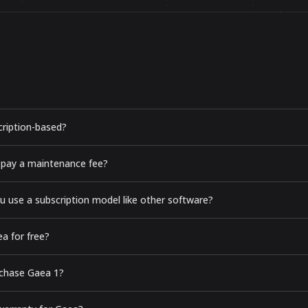
cription-based?
 pay a maintenance fee?
u use a subscription model like other software?
a for free?
urchase Gaea 1?