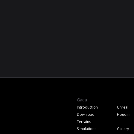
Gaea
Introduction
Unreal
Download
Houdini
Terrains
Simulations
Gallery